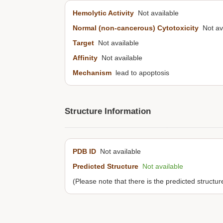
Hemolytic Activity
Not available
Normal (non-cancerous) Cytotoxicity
Not ava
Target
Not available
Affinity
Not available
Mechanism
lead to apoptosis
Structure Information
PDB ID
Not available
Predicted Structure
Not available
(Please note that there is the predicted structu