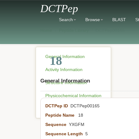
DCTPep
Search
Browse
BLAST
St
Home
Peptide Library
DCTPep00165
18
General Information
Activity Information
General Information
Structure Information
Physicochemical Information
DCTPep ID
DCTPep00165
Literature Information
Peptide Name
18
Sequence
YXGFM
Sequence Length
5