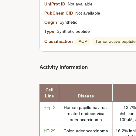
UniProt ID
Not available
PubChem CID
Not available
Origin
Synthetic
Type
Synthetic peptide
Classification
ACP
Tumor active peptide
Activity Information
Cell
Line
Disease
HEp-2
Human papillomavirus-
13.7% 
related endocervical
inhibition
adenocarcinoma
100μM, 4
HT-29
Colon adenocarcinoma
16.2% inhi