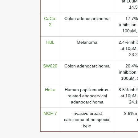
at 10μM,
14.5
CaCo-
Colon adenocarcinoma
17.7% 
2
inhibition
100μM, 
HBL
Melanoma
2.4% inhib
at 10μM,
23.2
SW620
Colon adenocarcinoma
26.4% 
inhibition
100μM, 3
HeLa
Human papillomavirus-
8.5% inhib
related endocervical
at 10μM,
adenocarcinoma
24.1
MCF-7
Invasive breast
9.6% i
carcinoma of no special
type